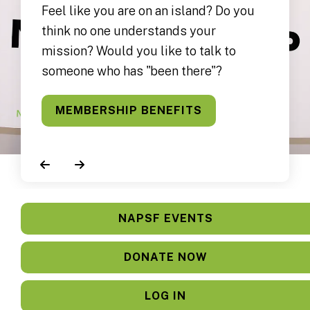
Feel like you are on an island? Do you
think no one understands your
mission? Would you like to talk to
someone who has "been there"?
MEMBERSHIP BENEFITS
Go to Previous Slide
Go to Next Slide
NAPSF EVENTS
DONATE NOW
LOG IN