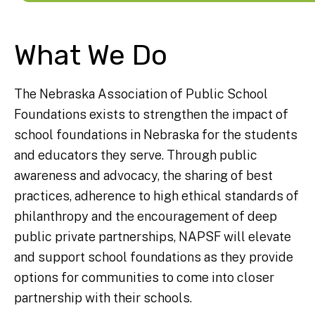
What We Do
The Nebraska Association of Public School
Foundations exists to strengthen the impact of
school foundations in Nebraska for the students
and educators they serve. Through public
awareness and advocacy, the sharing of best
practices, adherence to high ethical standards of
philanthropy and the encouragement of deep
public private partnerships, NAPSF will elevate
and support school foundations as they provide
options for communities to come into closer
partnership with their schools.