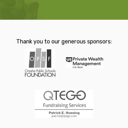
Thank you to our generous sponsors: