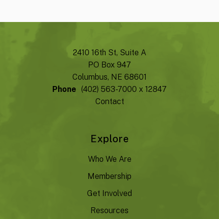
2410 16th St, Suite A
PO Box 947
Columbus, NE 68601
Phone
(402) 563-7000 x 12847
Contact
Explore
Who We Are
Membership
Get Involved
Resources