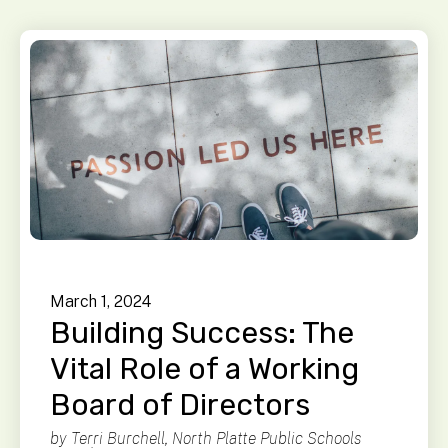
March
1
,
2024
Building Success: The
Vital Role of a Working
Board of Directors
by
Terri Burchell, North Platte Public Schools