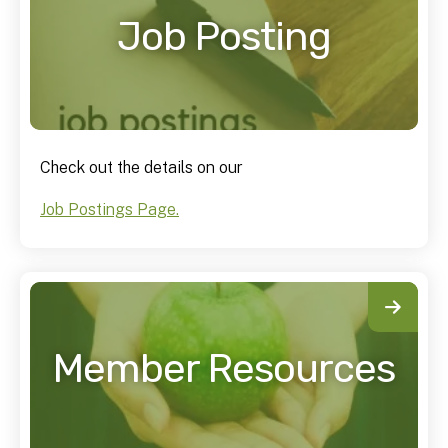
Job Posting
Check out the details on our
Job Postings Page.
Member Resources