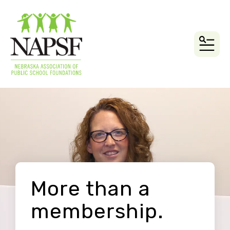
MEN
More than a
membership.