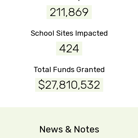
211,869
School Sites Impacted
424
Total Funds Granted
$27,810,532
News & Notes