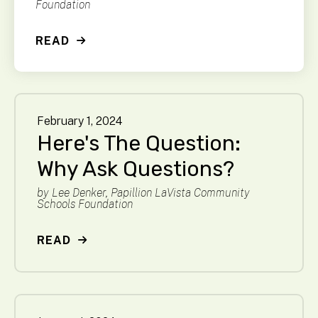
Foundation
READ
February
1
,
2024
Here's The Question:
Why Ask Questions?
by
Lee Denker, Papillion LaVista Community
Schools Foundation
READ