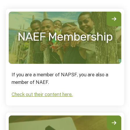
NAEF Membership
If you are a member of NAPSF, you are also a
member of NAEF.
Check out their content here.