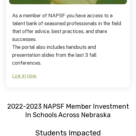
As a member of NAPSF you have access to a
talent bank of seasoned professionals in the field
that offer advice, best practices, and share
successes.
The portal also includes handouts and
presentation slides from the last 3 fall
conferences.
Log in now.
2022-2023 NAPSF Member Investment
In Schools Across Nebraska
Students Impacted