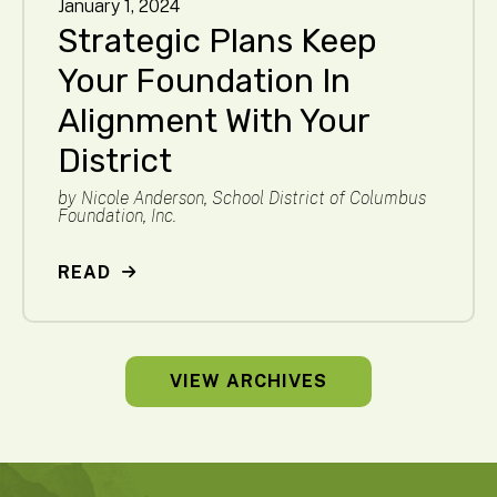
January
1
,
2024
Strategic Plans Keep
Your Foundation In
Alignment With Your
District
by
Nicole Anderson, School District of Columbus
Foundation, Inc.
READ
VIEW ARCHIVES